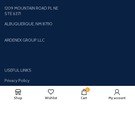
1209 MOUNTAIN ROAD PL NE
STE 6371
ALBUQUERQUE, NM 87110
ARDENEX GROUP LLC
USEFUL LINKS
Privacy Policy
Returns
0
Shop
Wishlist
Cart
My account
Contact Us
Terms & Conditions
About Us