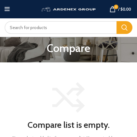
0
/
$
0.00
Compare
Compare list is empty.