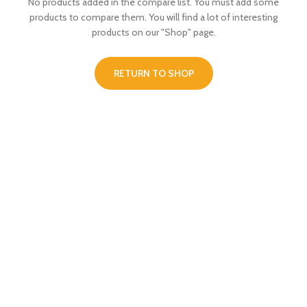
No products added in the compare list. You must add some
products to compare them.
You will find a lot of interesting
products on our "Shop" page.
RETURN TO SHOP