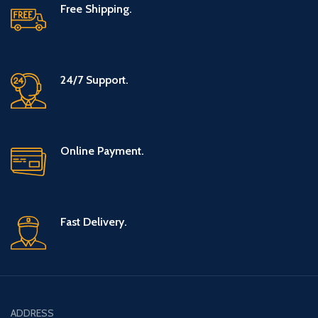
Free Shipping.
24/7 Support.
Online Payment.
Fast Delivery.
ADDRESS