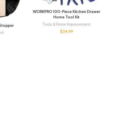
WORKPRO 100-Piece Kitchen Drawer
Home Tool Kit
Tools & Home Improvement
Stopper
$
34.99
nt