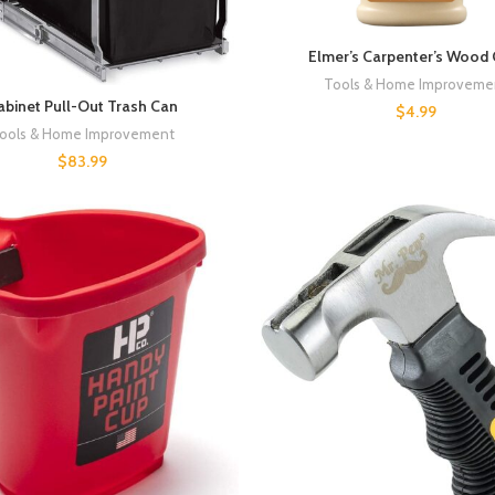
Elmer’s Carpenter’s Wood 
Tools & Home Improveme
abinet Pull-Out Trash Can
$
4.99
ools & Home Improvement
$
83.99