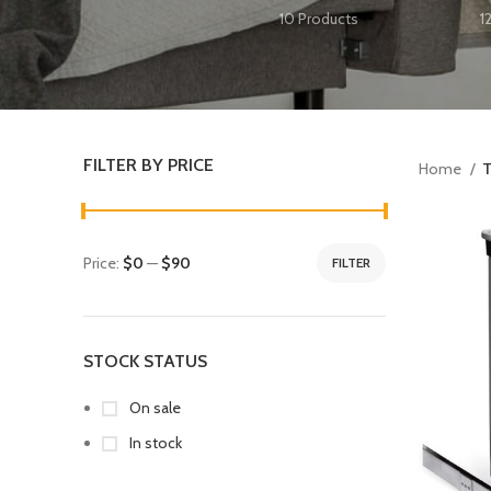
10 Products
1
FILTER BY PRICE
Home
T
Price:
$0
—
$90
FILTER
STOCK STATUS
On sale
In stock