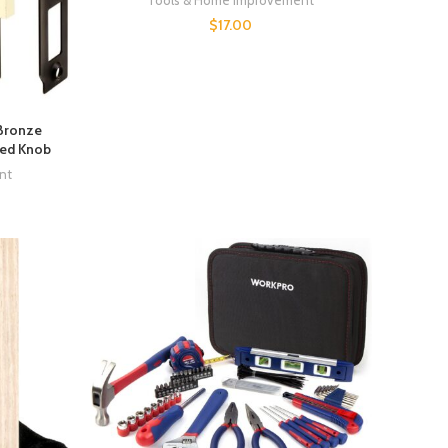
Tools & Home Improvement
$
17.00
 Bronze
yed Knob
nt