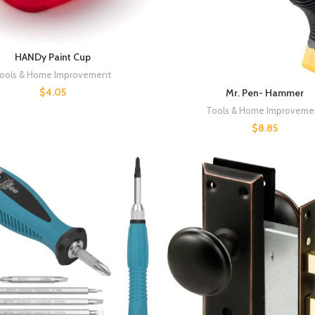
HANDy Paint Cup
ools & Home Improvement
$
4.05
Mr. Pen- Hammer
Tools & Home Improveme
$
8.85