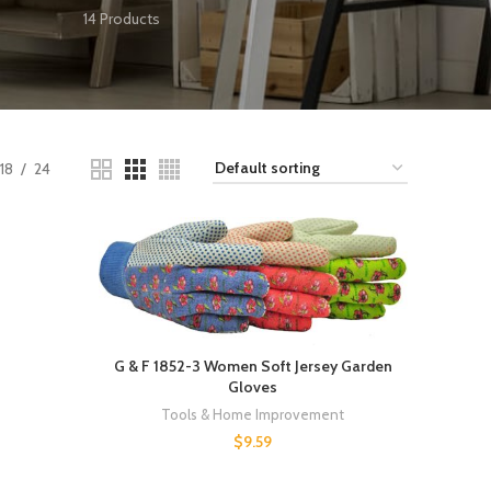
14 Products
18
24
G & F 1852-3 Women Soft Jersey Garden
Gloves
Tools & Home Improvement
$
9.59