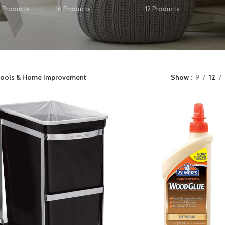
2 Products
16 Products
12 Products
ools & Home Improvement
Show
9
12