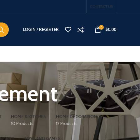
CONTACT US
0
LOGIN / REGISTER
$
0.00
vement
T
HOME & KITCHEN
HOME DECORATION
10 Products
12 Products
VEMENT
TOYS AND GAMES