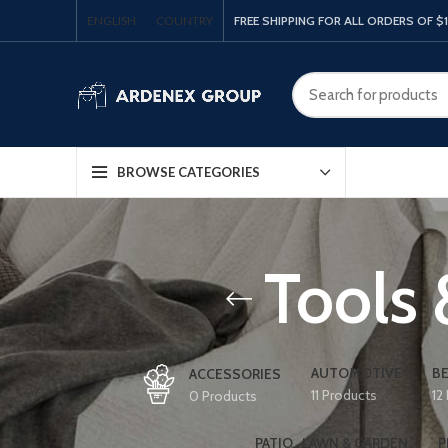
ENGLISH
COUNTRY
FREE SHIPPING FOR ALL ORDERS OF $
BROWSE CATEGORIES
Tools
AUTOMOTIVE
BE
ACCESSORIES
11 Products
12
0 Products
PATIO , LAWN & GARDEN
P