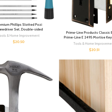
emium Phillips Slotted Pozi
ewdriver Set, Double-sided
Prime-Line Products Classic
ools & Home Improvement
Prime-Line E 2495 Mortise Ke
$
20.50
Tools & Home Improveme
$
20.51