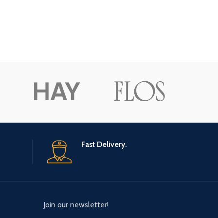
Fast Delivery.
Join our newsletter!