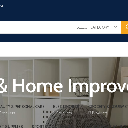
150
SELECT CATEGORY
 & Home Impro
AUTY & PERSONAL CARE
ELECTRONICS
GROCERY & GOURME
 Products
11 Products
13 Products
ET SUPPLIES
SPORTS & OUTDOORS
TOOLS & HOME IMPRO