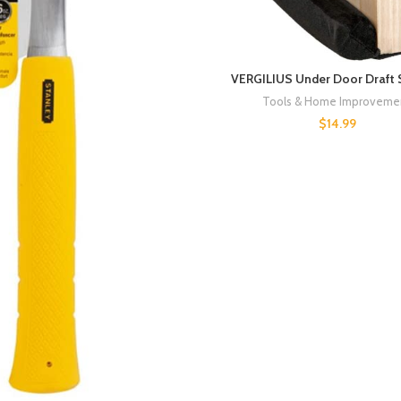
VERGILIUS Under Door Draft 
Tools & Home Improveme
$
14.99