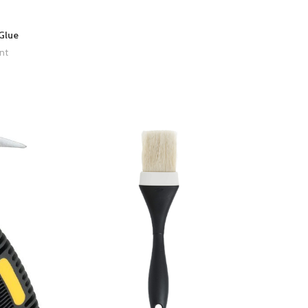
Glue
nt