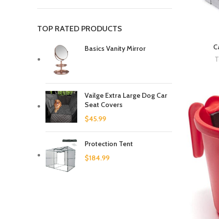
TOP RATED PRODUCTS
C
Basics Vanity Mirror
T
Vailge Extra Large Dog Car
Seat Covers
$
45.99
Protection Tent
$
184.99