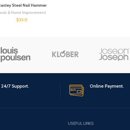
tanley Steel Nail Hammer
ools & Home Improvement
$
33.11
24/7 Support.
Online Payment.
USEFUL LINKS