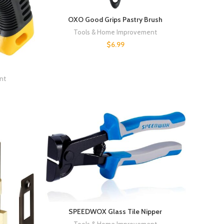
OXO Good Grips Pastry Brush
Tools & Home Improvement
$
6.99
nt
SPEEDWOX Glass Tile Nipper