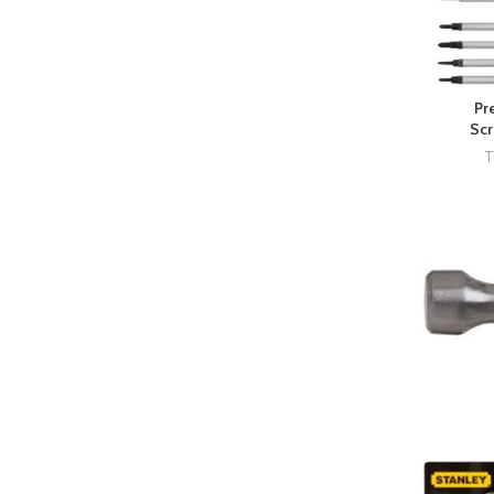
Pr
Scr
T