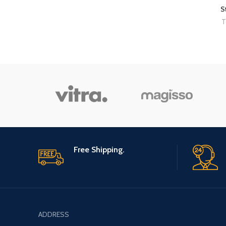
S
T
Free Shipping.
ADDRESS