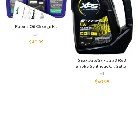
Polaris Oil Change Kit
oil
$
40.99
Sea-Doo/Ski-Doo XPS 2
Stroke Synthetic Oil Gallon
oil
$
60.99