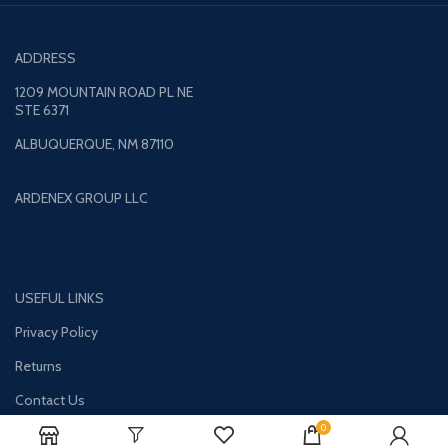
ADDRESS
1209 MOUNTAIN ROAD PL NE
STE 6371
ALBUQUERQUE, NM 87110
ARDENEX GROUP LLC
USEFUL LINKS
Privacy Policy
Returns
Contact Us
0
Terms & Conditions