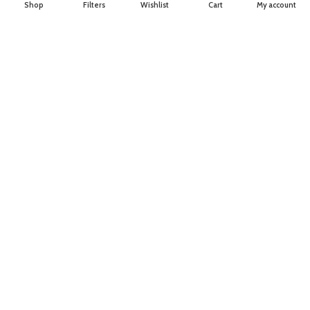
Shop
Filters
Wishlist
Cart
My account
About Us
Join our newsletter!
Will be used in accordance with our
Privacy Policy
Payment System:
Shipping System:
Our Social Links: