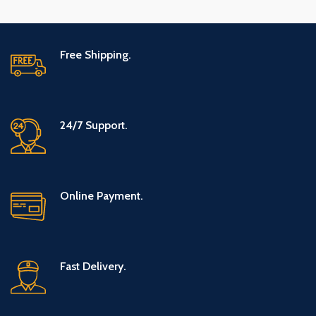
Free Shipping.
24/7 Support.
Online Payment.
Fast Delivery.