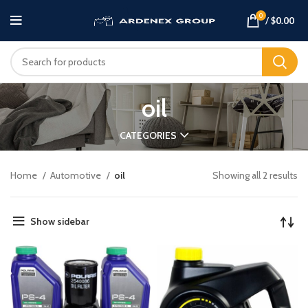
0
/
$
0.00
oil
CATEGORIES
Home
Automotive
oil
Showing all 2 results
Show sidebar