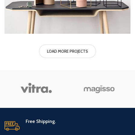
LOAD MORE PROJECTS
Free Shipping.