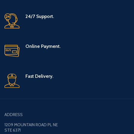
24/7 Support.
Online Payment.
Fast Delivery.
ADDRESS
1209 MOUNTAIN ROAD PL NE
STE 6371