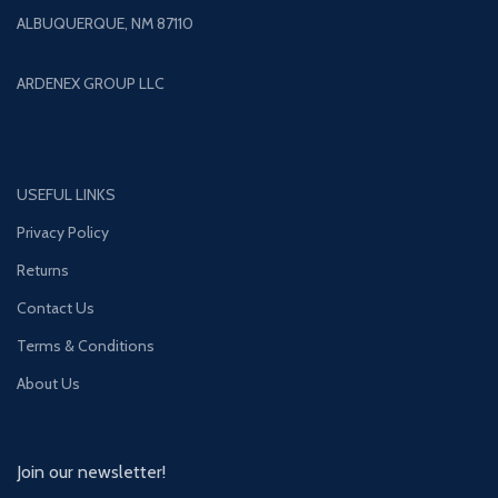
ALBUQUERQUE, NM 87110
ARDENEX GROUP LLC
USEFUL LINKS
Privacy Policy
Returns
Contact Us
Terms & Conditions
About Us
Join our newsletter!