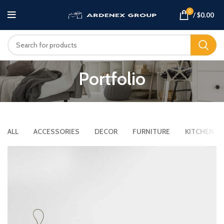
0
/
$
0.00
Portfolio
ALL
ACCESSORIES
DECOR
FURNITURE
KITCHEN