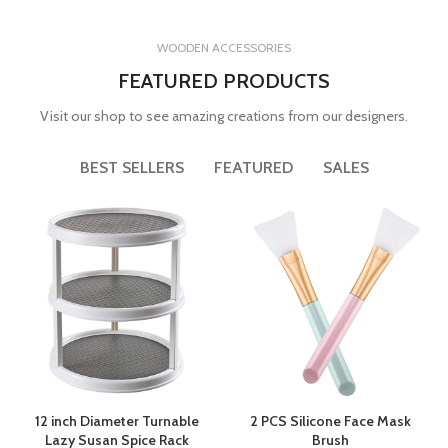
WOODEN ACCESSORIES
FEATURED PRODUCTS
Visit our shop to see amazing creations from our designers.
BEST SELLERS
FEATURED
SALES
12 inch Diameter Turnable
2 PCS Silicone Face Mask
Lazy Susan Spice Rack
Brush