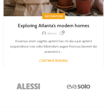
DECORATION
Exploring Atlanta’s modern homes
0
Admin
Vivamus enim sagittis aptent hac mi dui a per aptent
suspendisse cras odio bibendum augue rhoncus laoreet dui
praesent s...
CONTINUE READING