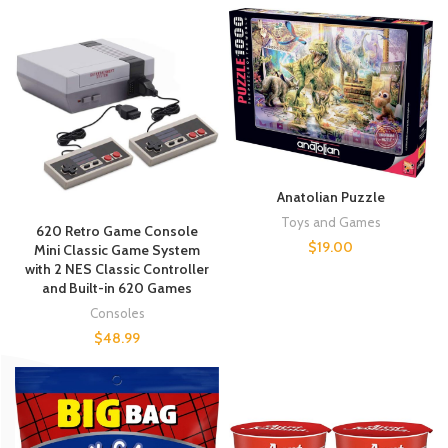
Anatolian Puzzle
Toys and Games
620 Retro Game Console
$
19.00
Mini Classic Game System
with 2 NES Classic Controller
and Built-in 620 Games
Consoles
$
48.99