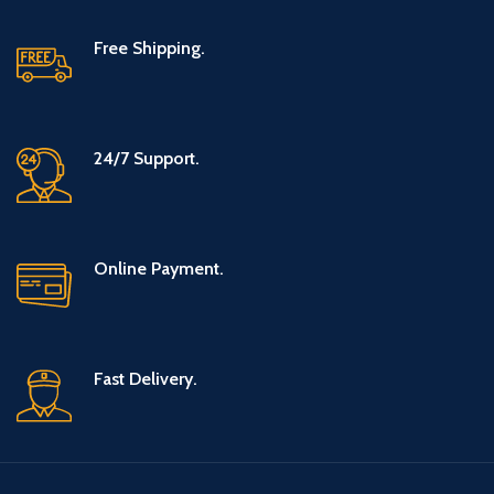
Free Shipping.
24/7 Support.
Online Payment.
Fast Delivery.