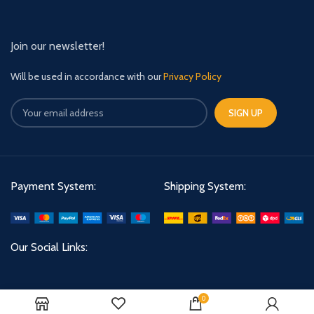
Join our newsletter!
Will be used in accordance with our
Privacy Policy
Payment System:
Shipping System:
Our Social Links:
0