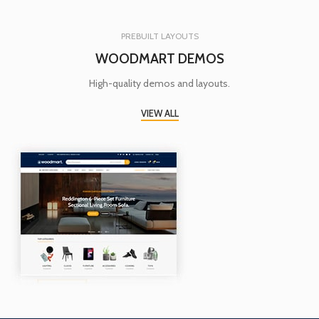
PREBUILT LAYOUTS
WOODMART DEMOS
High-quality demos and layouts.
VIEW ALL