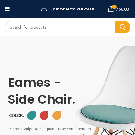
0
/
$
0.00
Eames -
Side Chair.
COLOR:
Semper vulputate aliquam curae condimentum