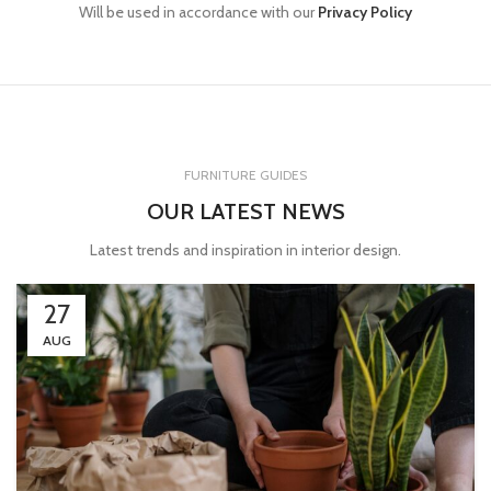
Will be used in accordance with our
Privacy Policy
FURNITURE GUIDES
OUR LATEST NEWS
Latest trends and inspiration in interior design.
27
AUG