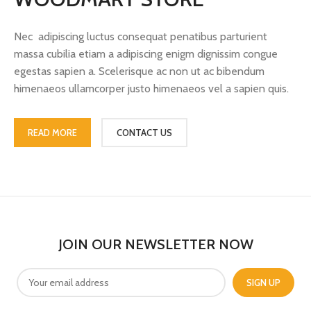
Nec adipiscing luctus consequat penatibus parturient
massa cubilia etiam a adipiscing enigm dignissim congue
egestas sapien a. Scelerisque ac non ut ac bibendum
himenaeos ullamcorper justo himenaeos vel a sapien quis.
READ MORE
CONTACT US
JOIN OUR NEWSLETTER NOW