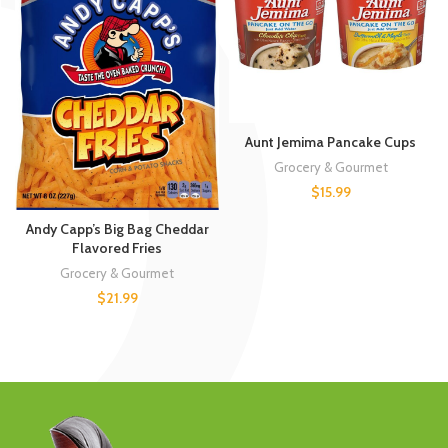
Aunt Jemima Pancake Cups
Grocery & Gourmet
$
15.99
Andy Capp’s Big Bag Cheddar
Flavored Fries
Grocery & Gourmet
$
21.99