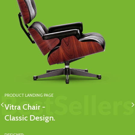
PRODUCT LANDING PAGE
Vitra Chair -
Classic Design.
PRODUCT LANDING PAGE
PRODUCT LANDING PAGE
Woodspot -
Solid Dresser -
DESIGNER: