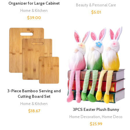
Organizer for Large Cabinet
Beauty & Personal Care
Home & Kitchen
$
5.01
$
39.00
3-Piece Bamboo Serving and
Cutting Board Set
Home & Kitchen
3PCS Easter Plush Bunny
$
18.67
Home Decoration
,
Home Deco
$
25.99