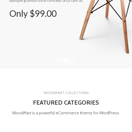
quisque gravida fusce convallis arcu cum at.
Only $99.00
WOODMART COLLECTIONS
FEATURED CATEGORIES
WoodMart is a powerful eCommerce theme for WordPress.