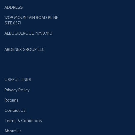
ADDRESS
1209 MOUNTAIN ROAD PL NE
STE 6371
ALBUQUERQUE, NM 87110
ARDENEX GROUP LLC
USEFUL LINKS
Privacy Policy
Returns
Contact Us
Terms & Conditions
About Us