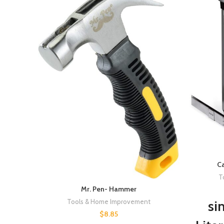
Ca
T
Mr. Pen- Hammer
Tools & Home Improvement
si
$
8.85