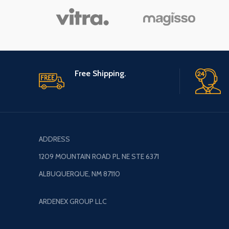
Hammer, Kids
Hammer
Free Shipping.
ADDRESS
1209 MOUNTAIN ROAD PL NE STE 6371
ALBUQUERQUE, NM 87110
ARDENEX GROUP LLC