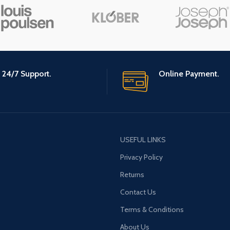
24/7 Support.
Online Payment.
USEFUL LINKS
Privacy Policy
Returns
Contact Us
Terms & Conditions
About Us