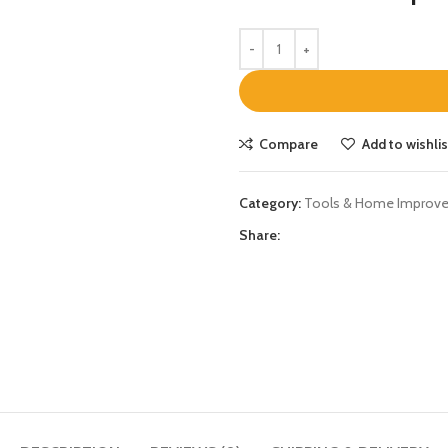
Compare
Add to wishlis
Category:
Tools & Home Improv
Share: