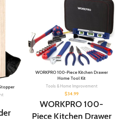
G & F 
G &
WORKPRO 100-Piece Kitchen Drawer
So
Home Tool Kit
Tools & Home Improvement
Stopper
Glo
$
34.99
nt
WORKPRO 100-
der
Piece Kitchen Drawer
Gr
Home Tool Kit, Home
ved