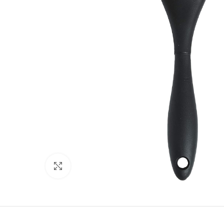
Click to enlarge