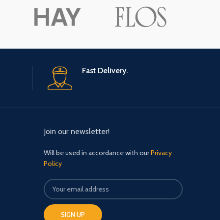
Fast Delivery.
Join our newsletter!
Will be used in accordance with our
Privacy
Policy