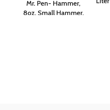
Lite
Mr. Pen- Hammer,
Co
8oz, Small Hammer,
Ca
Camping Hammer,
Tr
Claw Hammer,
Du
Stubby Hammer,
Tack Hammer,
Hammers Tools,
Small Hammer for
Women, Nail
Hammer, Magnetic
Hammer, Handy
Hammer, Teal