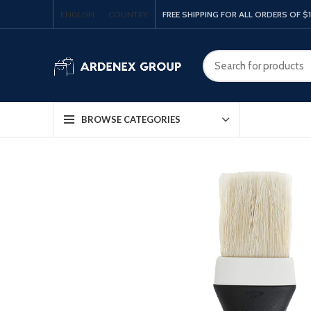
ENGLISH
COUNTRY
FREE SHIPPING FOR ALL ORDERS OF $
BROWSE CATEGORIES