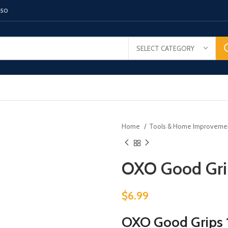
150
SELECT CATEGORY
Home
Tools & Home Improvem
OXO Good Grip
$
6.99
OXO Good Grips 1