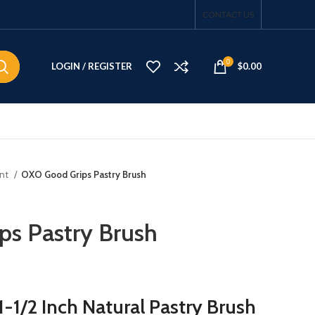
CONTACT US
0
LOGIN / REGISTER
$
0.00
ent
OXO Good Grips Pastry Brush
s Pastry Brush
-1/2 Inch Natural Pastry Brush