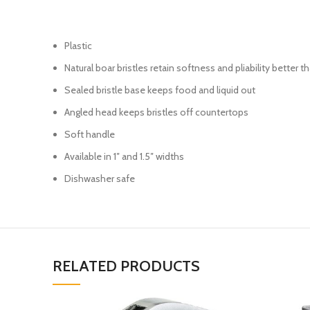
Plastic
Natural boar bristles retain softness and pliability better 
Sealed bristle base keeps food and liquid out
Angled head keeps bristles off countertops
Soft handle
Available in 1″ and 1.5″ widths
Dishwasher safe
RELATED PRODUCTS