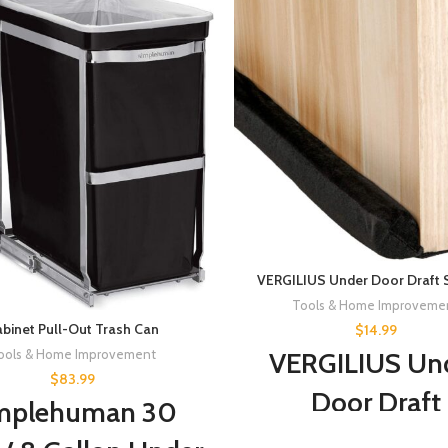
VERGILIUS Under Door Draft 
Tools & Home Improveme
binet Pull-Out Trash Can
$
14.99
VERGILIUS Un
ools & Home Improvement
$
83.99
Door Draft
mplehuman 30
Stopper,Impro