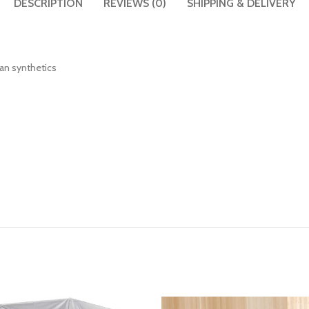
DESCRIPTION
REVIEWS (0)
SHIPPING & DELIVERY
than synthetics