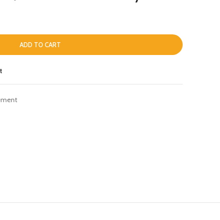
ADD TO CART
t
ement