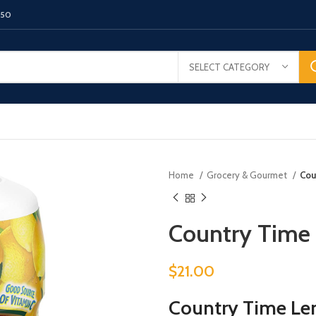
150
SELECT CATEGORY
Home
Grocery & Gourmet
Cou
Country Time
$
21.00
Country Time Le