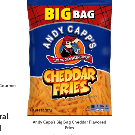
 Gourmet
Eagle 
ral
Andy Capp’s Big Bag Cheddar Flavored
Bo
d
Fries