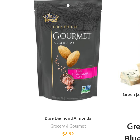
Green J
Blue Diamond Almonds
Gre
Grocery & Gourmet
$
8.99
Blu