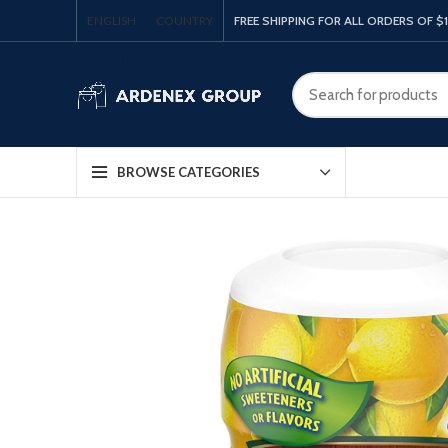
ENGLISH
COUNTRY
FREE SHIPPING FOR ALL ORDERS OF $
BROWSE CATEGORIES