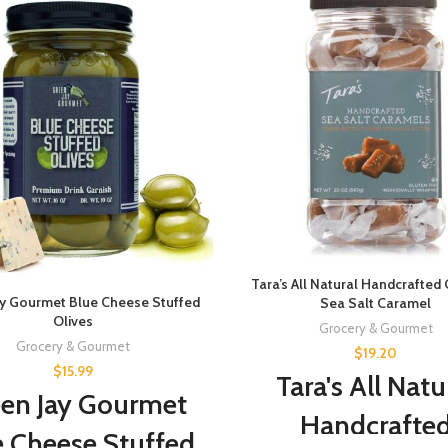
Tara’s All Natural Handcrafted
ay Gourmet Blue Cheese Stuffed
Sea Salt Caramel
Olives
Grocery & Gourmet
Grocery & Gourmet
$
19.20
$
15.99
Tara's All Natu
en Jay Gourmet
Handcrafte
e Cheese Stuffed