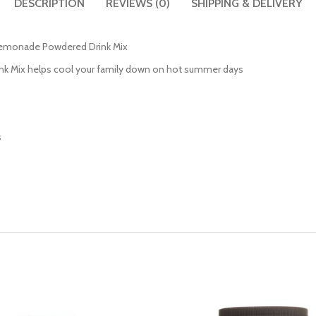
DESCRIPTION
REVIEWS (0)
SHIPPING & DELIVERY
d Lemonade Powdered Drink Mix
nk Mix helps cool your family down on hot summer days
s