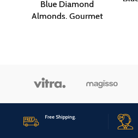
Blue Diamond
O
Almonds, Gourmet
Stuf
Pink Himalayan Salt,
for 
5 Ounces
Chee
M
Gour
Nat
Free Shipping.