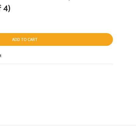
f 4)
ADD TO CART
t