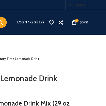
CONTACT US
0
LOGIN / REGISTER
$
0.00
ntry Time Lemonade Drink
 Lemonade Drink
monade Drink Mix (29 oz