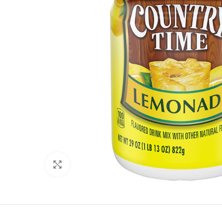
Click to enlarge