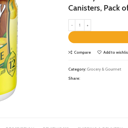
Canisters, Pack o
Compare
Add to wishlis
Category:
Grocery & Gourmet
Share: