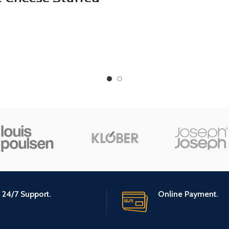
Gourmet Sea S
lives – Cheese
Caramel: Sma
fed Green Olives
Batch, Kettle Co
Cocktail Garnish &
Creamy &
se Board – Dirty
Individually Wr
artini Olives –
- 20 Ounce
met Olives – All
ural – Large – 16
Ounces
24/7 Support.
Online Payment.