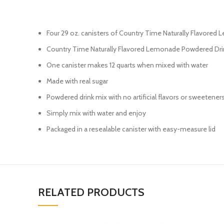
Four 29 oz. canisters of Country Time Naturally Flavore
Country Time Naturally Flavored Lemonade Powdered Dri
One canister makes 12 quarts when mixed with water
Made with real sugar
Powdered drink mix with no artificial flavors or sweetener
Simply mix with water and enjoy
Packaged in a resealable canister with easy-measure lid
RELATED PRODUCTS