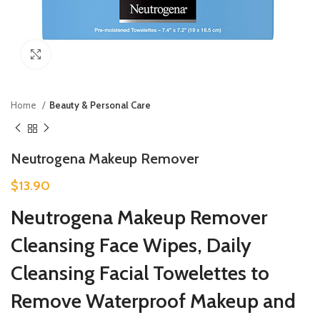
Click to enlarge
Home
Beauty & Personal Care
Neutrogena Makeup Remover
$
13.90
Neutrogena Makeup Remover
Cleansing Face Wipes, Daily
Cleansing Facial Towelettes to
Remove Waterproof Makeup and