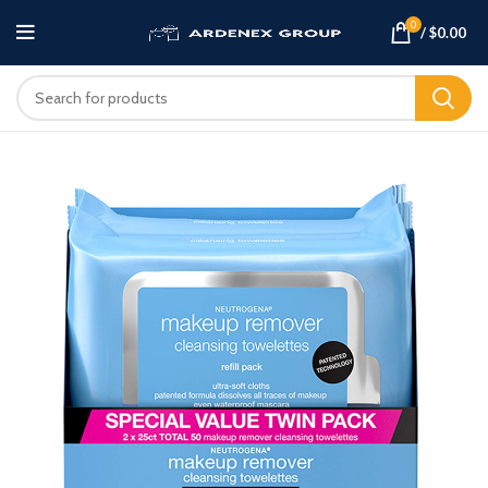
0
/
$
0.00