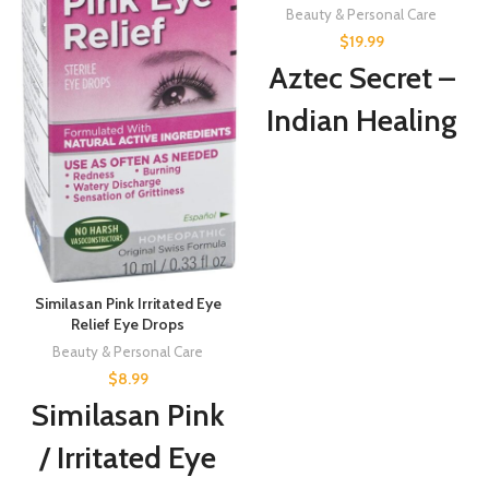
Beauty & Personal Care
$
19.99
Aztec Secret –
Indian Healing
Clay 1 lb –
Deep Pore
Cleansing
Facial & Body
Similasan Pink Irritated Eye
Mask – The
Relief Eye Drops
Beauty & Personal Care
Original 100%
$
8.99
Similasan Pink
Natural
/ Irritated Eye
Calcium