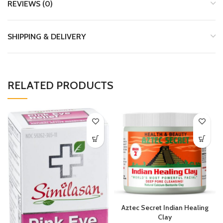
REVIEWS (0)
SHIPPING & DELIVERY
RELATED PRODUCTS
Aztec Secret Indian Healing
Clay