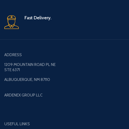
Fast Delivery.
ADDRESS
1209 MOUNTAIN ROAD PL NE
STE 6371
ALBUQUERQUE, NM 87110
ARDENEX GROUP LLC
USEFUL LINKS