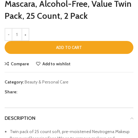
Mascara, Alcohol-Free, Value Twin
Pack, 25 Count, 2 Pack
ADD TO CART
Compare
Add to wishlist
Category:
Beauty & Personal Care
Share:
DESCRIPTION
Twin pack of 25 count soft, pre-moistened Neutrogena Makeup