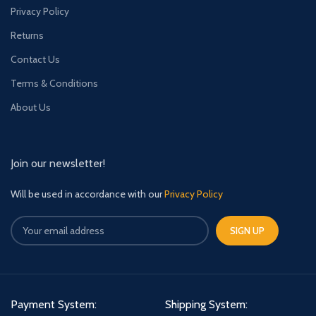
Privacy Policy
Returns
Contact Us
Terms & Conditions
About Us
Join our newsletter!
Will be used in accordance with our
Privacy Policy
Payment System:
Shipping System: