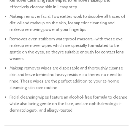
Remover Cleansing Face Wipes to remove makeup and
effectively cleanse skin in 1 easy step
Makeup remover facial Towelettes work to dissolve all traces of
dirt, oil and makeup on the skin, for superior cleansing and
makeup removing power at your fingertips
Removes even stubborn waterproof mascara—with these eye
makeup remover wipes which are specially formulated to be
gentle on the eyes, so they’re suitable enough for contact lens
wearers
Makeup remover wipes are disposable and thoroughly cleanse
skin and leave behind no heavy residue, so there’s no need to
rinse. These wipes are the perfect addition to your at-home
cleansing skin care routine
Facial cleansing wipes feature an alcohol-free formula to cleanse
while also being gentle on the face, and are ophthalmologist-,
dermatologist-, and allergy-tested