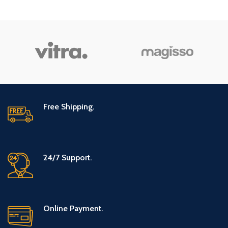
Relief Eye
Bentonite Clay
Drops 0.33 oz
– New Version
(Packaging
2
May Vary)
Free Shipping.
24/7 Support.
Online Payment.