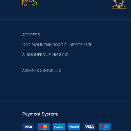
ADDRESS
1209 MOUNTAIN ROAD PL NE STE 6371
ALBUQUERQUE, NM 87110
ARDENEX GROUP LLC
Payment System: