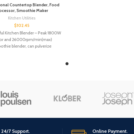
ional Countertop Blender, Food
ocessor, Smoothie Maker
Kitchen Utilities
$
102.45
ful Kitchen Blender – Peak 1800W
or and 26000rpm/min(max)
thie blender, can pulverize
nts faster and smoother, handle
many
24/7 Support.
Online Payment.