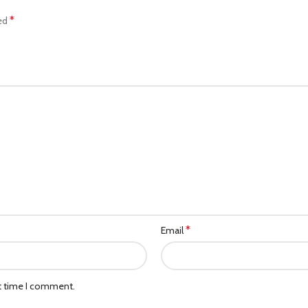
*
ked
*
Email
xt time I comment.