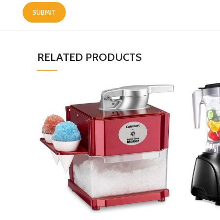
RELATED PRODUCTS