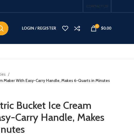
CONTACT US
0
LOGIN / REGISTER
$
0.00
ties
am Maker With Easy-Carry Handle, Makes 6-Quarts in Minutes
tric Bucket Ice Cream
sy-Carry Handle, Makes
inutes