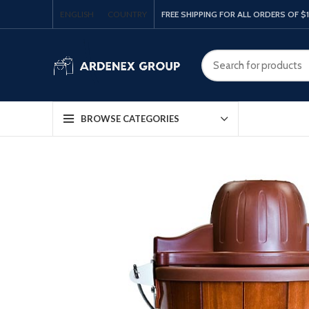
ENGLISH
COUNTRY
FREE SHIPPING FOR ALL ORDERS OF $
BROWSE CATEGORIES