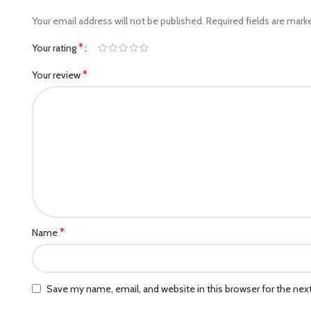
Your email address will not be published.
Required fields are mar
*
Your rating
*
Your review
*
Name
Save my name, email, and website in this browser for the ne