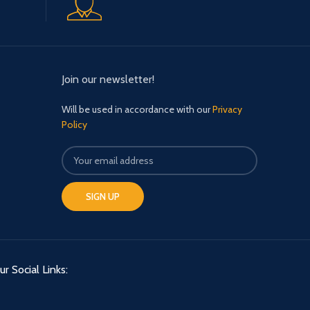
Join our newsletter!
Will be used in accordance with our
Privacy
Policy
ur Social Links: