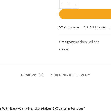
Compare
Add to wishlis
Category:
Kitchen Utilities
Share:
REVIEWS (0)
SHIPPING & DELIVERY
ker With Easy-Carry Handle, Makes 6-Quarts in Minutes”