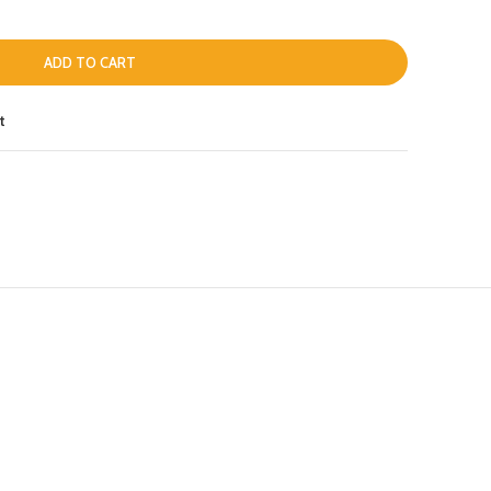
ADD TO CART
t