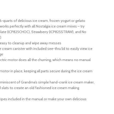
uarts of delicious ice cream, frozen yogurt or gelato
rks perfectly with all Nostalgia ice cream mixes – try
olate (ICP825CHOC), Strawberry (ICP825STRAW), and No
)
easy to cleanup and wipe away messes
ream canister with included see-thru lid to easily view ice
ge
ic motor does all the churning, which means no manual
or in place, keeping all parts secure during the ice cream
iscent of Grandma’s simple hand-crank ice cream maker,
d slats to create an old fashioned ice cream making
ipes included in the manual or make your own delicious