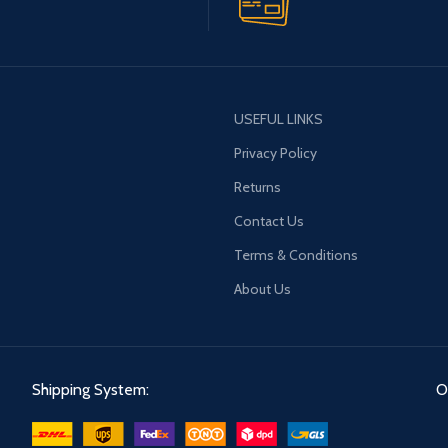
USEFUL LINKS
Privacy Policy
Returns
Contact Us
Terms & Conditions
About Us
Shipping System:
O