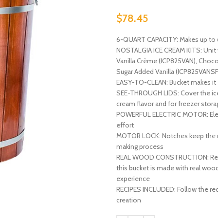
$
78.45
6-QUART CAPACITY: Makes up to 6-q
NOSTALGIA ICE CREAM KITS: Unit wo
Vanilla Crème (ICP825VAN), Choc
Sugar Added Vanilla (ICP825VANSF
EASY-TO-CLEAN: Bucket makes it 
SEE-THROUGH LIDS: Cover the ice c
cream flavor and for freezer stora
POWERFUL ELECTRIC MOTOR: Electr
effort
MOTOR LOCK: Notches keep the mot
making process
REAL WOOD CONSTRUCTION: Remin
this bucket is made with real woo
experience
RECIPES INCLUDED: Follow the rec
creation