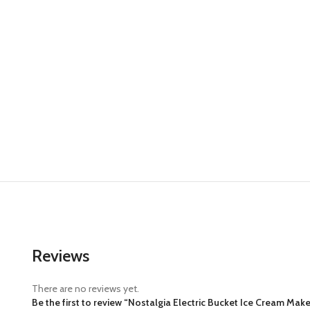
Reviews
There are no reviews yet.
Be the first to review “Nostalgia Electric Bucket Ice Cream Ma