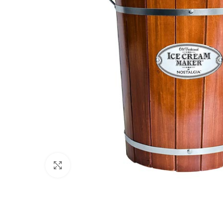
Click to enlarge