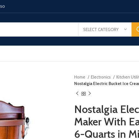
150
SELECT CATEGORY
Home
Electronics
Kitchen Utili
Nostalgia Electric Bucket Ice Cre
Nostalgia Elec
Maker With Ea
6-Quarts in M