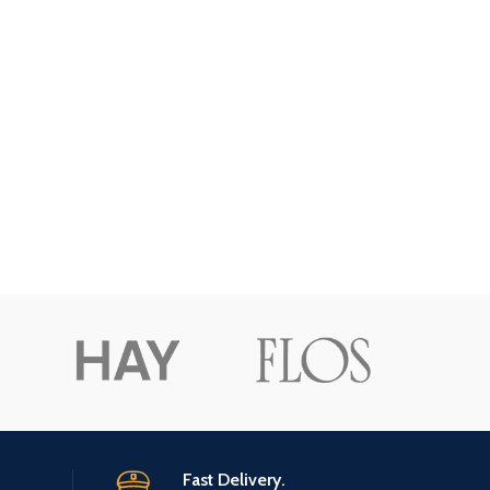
Fast Delivery.