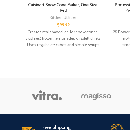
Cuisinart Snow Cone Maker, One Size,
Profess
Red
Pr
Kitchen Utilities
$
99.99
Creates real shaved ice for snow cones,
🍑 Power
slushies', frozen lemonades or adult drinks
mot
Uses regular ice cubes and simple syrups
smoo
or juices - recipes included Easy to put
ingredie
together and use - just flip a switch to start
shaving ice Fast operation, makes enough
ice for 4-5 cones in under a minute All
parts that come into contact with food are
BPA free Material Type: Plastic
Free Shipping.