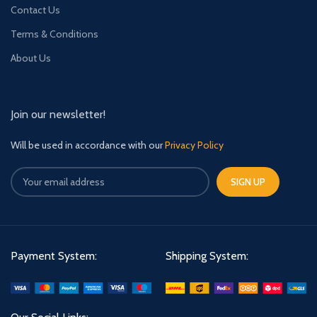
Contact Us
Terms & Conditions
About Us
Join our newsletter!
Will be used in accordance with our
Privacy Policy
Payment System:
Shipping System: