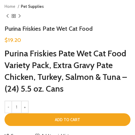
Home
Pet Supplies
Purina Friskies Pate Wet Cat Food
$
19.20
Purina Friskies Pate Wet Cat Food
Variety Pack, Extra Gravy Pate
Chicken, Turkey, Salmon & Tuna –
(24) 5.5 oz. Cans
ADD TO CART