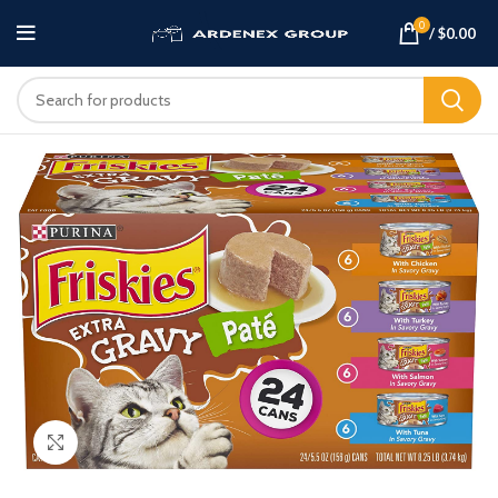
0
/
$
0.00
Click to enlarge