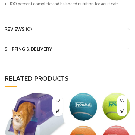
100 percent complete and balanced nutrition for adult cats
REVIEWS (0)
SHIPPING & DELIVERY
RELATED PRODUCTS