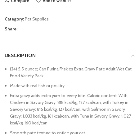
Compare
Add to wishlist
Category:
Pet Supplies
Share:
DESCRIPTION
(24) 5.5 ounce; Can Purina Friskies Extra Gravy Pate Adult Wet Cat
Food Variety Pack
Made with real fish or poultry
Extra gravy adds extra yum to every bite. Caloric content: With
Chicken in Savory Gravy: 818 kcal/kg, 127 kcal/can, with Turkey in
Savory Gravy: 815 kcal/kg, 127 kcal/can, with Salmon in Savory
Gravy: 1,033 kcal/kg, 161 kcal/can, with Tuna in Savory Gravy: 1,027
kcal/kg, 160 kcal/can
Smooth pate texture to entice your cat