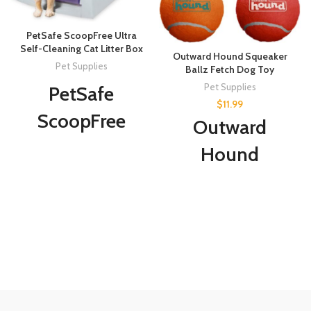
PetSafe ScoopFree Ultra
Self-Cleaning Cat Litter Box
Outward Hound Squeaker
Pet Supplies
Ballz Fetch Dog Toy
Pet Supplies
PetSafe
$
11.99
ScoopFree
Outward
Ultra Self-
Hound
Cleaning Cat
Squeaker Ballz
Litter Box –
Fetch Dog Toy,
Automatic
Medium - 4
with
Pack
Disposable
Tray – Purple