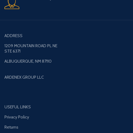
ADDRESS
1209 MOUNTAIN ROAD PL NE
STE 6371
ALBUQUERQUE, NM 87110
ARDENEX GROUP LLC
USEFUL LINKS
Privacy Policy
Returns