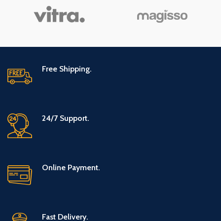
Covered
Free Shipping.
24/7 Support.
Online Payment.
Fast Delivery.