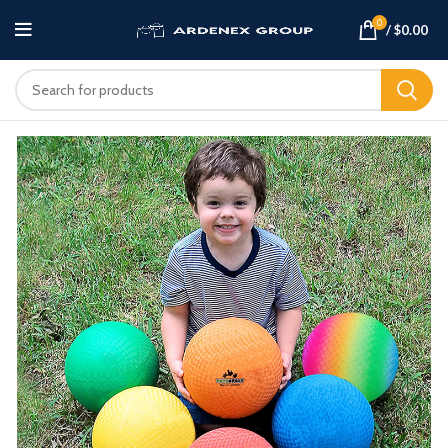
0
/
$
0.00