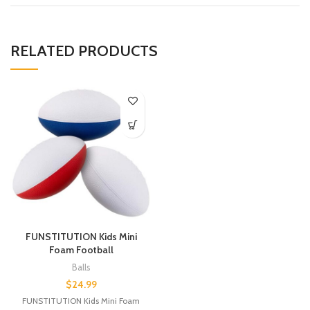
RELATED PRODUCTS
FUNSTITUTION Kids Mini
Foam Football
Balls
$
24.99
FUNSTITUTION Kids Mini Foam