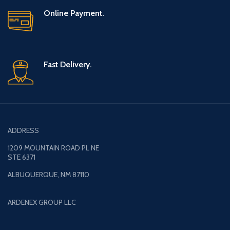
Online Payment.
Fast Delivery.
ADDRESS
1209 MOUNTAIN ROAD PL NE
STE 6371
ALBUQUERQUE, NM 87110
ARDENEX GROUP LLC