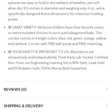
spheres are easy to hold in the wettest of weather, yet soft
when dry. 8.5-inches in diameter and weighing only 4 oz., we’ve
specifically designed these dimensions for maximum holding
power.
🔴 GREAT VARIETY: We know children have their favorite colors,
so we’ve included choices in our 6-pack playground balls. This
combo comes in 6 bright colors: blue, red, green, orange, yellow,
and rainbow. Comes with FREE ball-pump and FREE mesh bag.
🔵 YOUR SAFETY IS IMPORTANT TO US. All products are
exhaustively and Independently Third-Party Lab Tested. Certified
Non-Toxic our Engineering Learning Set is BPA-Safe, Lead-Safe
and Phthalates-Safe. 100% Money Back Guarantee.
REVIEWS (0)
SHIPPING & DELIVERY