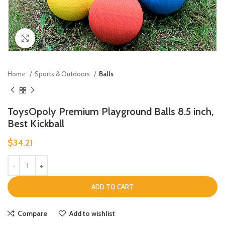
Click to enlarge
Home
Sports & Outdoors
Balls
ToysOpoly Premium Playground Balls 8.5 inch,
Best Kickball
$
34.21
ADD TO CART
Compare
Add to wishlist