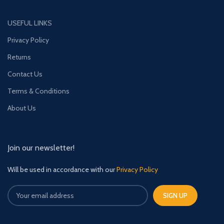
USEFUL LINKS
Privacy Policy
Returns
Contact Us
Terms & Conditions
About Us
Join our newsletter!
Will be used in accordance with our
Privacy Policy