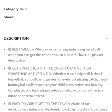
Category:
Balls
Share:
DESCRIPTION
🔵 BEST VALUE – Why pay extra for separate playground ball
when you can get this most popular 6 colorful balls in 1 playset
deal today?
🔴 GET YOUR CHILD OFF THE COUCH AND GIVE THEM
SOMETHING ACTIVE TO DO: Whether it be dodgeball, kickball,
basketball, school/camp games, or even just playing catch, these
bouncy balls will make sure your child stays active and healthy.
Our playground balls will provide your child with hours of active,
outdoor entertainment.
🔵 EASY TO GRIP, SOFT TO THE TOUCH: Made of our
revolutionary enhanced-textured, no-slip-grip technology, these