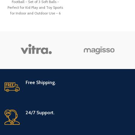
Football - Set of 3 Soft Balls -
Perfect for Kid Play and Toy Sports
for Indoor and Outdoor Use - 6
inches
Free Shipping.
24/7 Support.